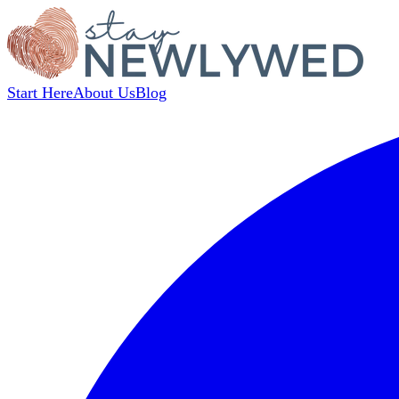
Start Here
About Us
Blog